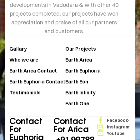
developments in Vadodara & with other 40
projects completed, our projects have won
appreciation and praise of all our partners
and customers.
Gallary
Our Projects
Who we are
Earth Arica
Earth Arica Contact
Earth Euphoria
Earth Euphoria Contact
Earth Eon
Testimonials
Earth Infinity
Earth One
Contact
Contact
Facebook
For
For Arica
Instagram
Youtube
Euphoria
+91 99788