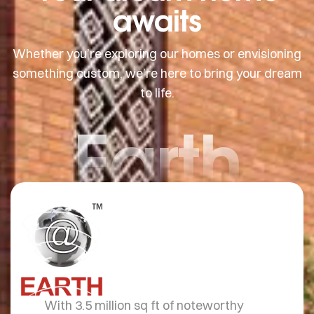
awaits
Whether you’re exploring our homes or envisioning
something custom, we’re here to bring your dream
to life.
Earth
With 3.5 million sq ft of noteworthy