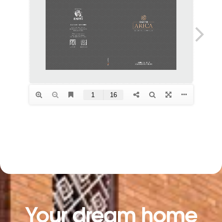
Your dream home