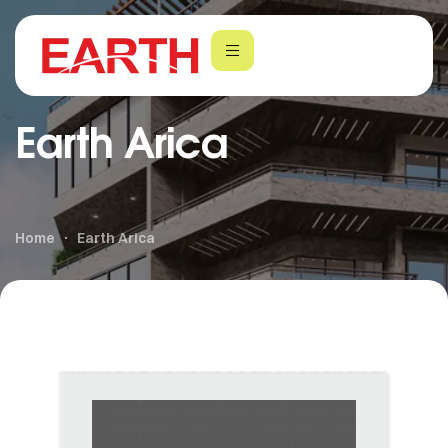
Earth Arica
Home
Earth Arica