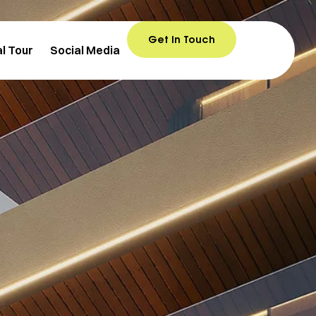
Get In Touch
al Tour
Social Media