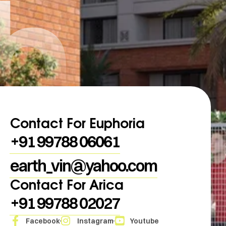
h
Contact For Euphoria
+91 99788 06061
earth_vin@yahoo.com
Contact For Arica
+91 99788 02027
Facebook
Instagram
Youtube