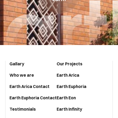
Eart
Gallary
Our Projects
Who we are
Earth Arica
Earth Arica Contact
Earth Euphoria
Earth Euphoria Contact
Earth Eon
Testimonials
Earth Infinity