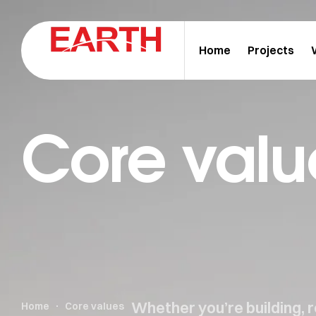
Home
Projects
Core valu
Whether you’re building, 
Home
Core values