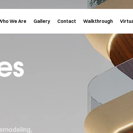
Who We Are
Gallery
Contact
Walkthrough
Virtu
es
remodeling,