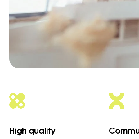
High quality
Commun