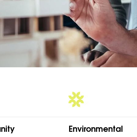
ity
Environmental