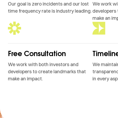
Our goal is zero incidents and our lost
We work wit
time frequency rate is industry leading.
developers 
make an im
Free Consultation
Timelin
We work with both investors and
We maintain
developers to create landmarks that
transparenc
make an impact.
in every asp