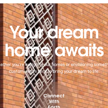
Your dream
home awaits
ther you’re exploring our homes or envisioning somet
custom, we’re here to bring your dream to life.
Connect
With
Earth