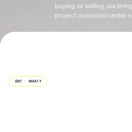
buying, or selling, we bri
project execution under o
ENT
·
WHAT MAKES US DIFFERENT
·
WHAT MAKES US DIFFERENT
·
WHAT M