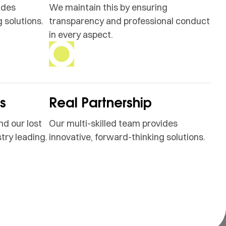
ides
We maintain this by ensuring
 solutions.
transparency and professional conduct
in every aspect.
ss
Real Partnership
nd our lost
Our multi-skilled team provides
try leading.
innovative, forward-thinking solutions.