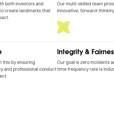
h both investors and
Our multi-skilled team prov
to create landmarks that
innovative, forward-thinking
pact.
e
Integrity & Fairne
 this by ensuring
Our goal is zero incidents a
y and professional conduct
time frequency rate is indus
ect.