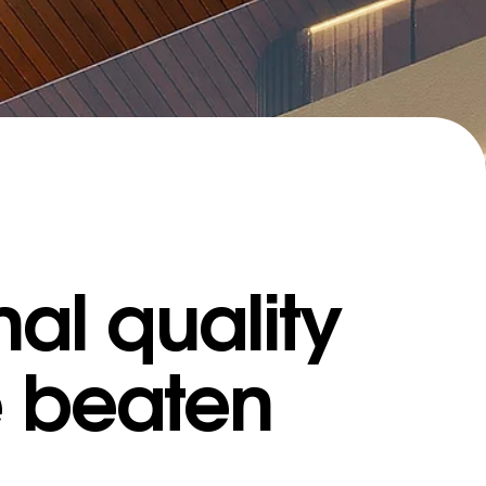
al quality
e beaten