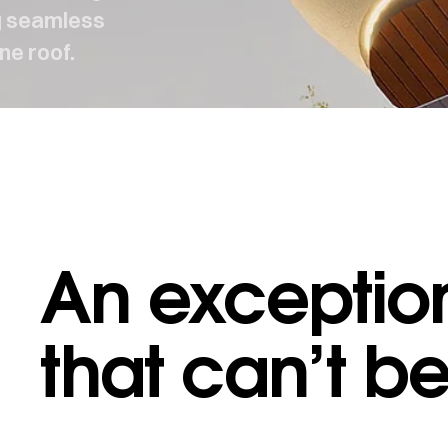
ng seamless
ne roof.
An exception
AKES US DIFFERENT
·
WHAT MAKES US DIFFERENT
that can’t b