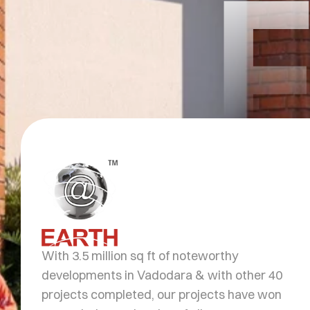
With 3.5 million sq ft of noteworthy
developments in Vadodara & with other 40
projects completed, our projects have won