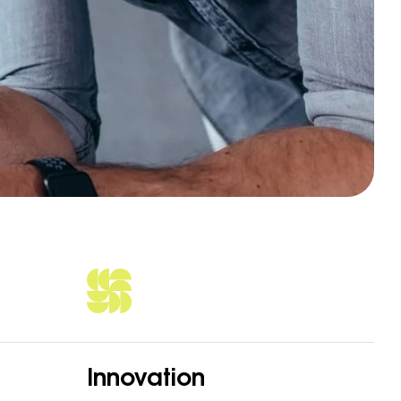
Innovation