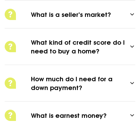
What is a seller’s market?
What kind of credit score do I
need to buy a home?
How much do I need for a
down payment?
What is earnest money?