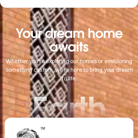
Your dream home
awaits
Whether you’re exploring our homes or envisioning
something custom, we’re here to bring your dream
to life.
Earth