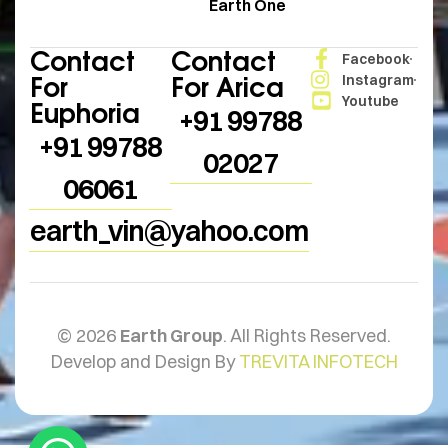
Earth One
Contact
Contact
Facebook
For
For Arica
Instagram
Youtube
Euphoria
+91 99788
+91 99788
02027
06061
earth_vin@yahoo.com
© 2026
Earth Group
. All Rights Reserved.
Develop and Design By
TREVITA INFOTECH