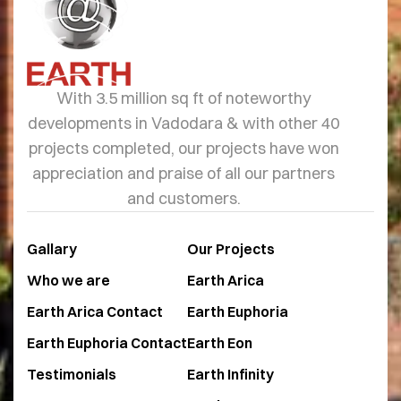
With 3.5 million sq ft of noteworthy
developments in Vadodara & with other 40
projects completed, our projects have won
appreciation and praise of all our partners
and customers.
Gallary
Our Projects
Who we are
Earth Arica
Earth Arica Contact
Earth Euphoria
Earth Euphoria Contact
Earth Eon
Testimonials
Earth Infinity