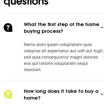
questions
What the first step of the home
buying process?
Nemo enim ipsam voluptatem quia
voluptas sit aspernatur aut odit aut fugit,
sed quia consequuntur magni dolores
eos qui ratione voluptatem sequi
nesciunt.
How long does it take to buy a
home?